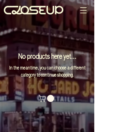
No products here yet...
In the meantime, you can choose a different
category to continue shopping.