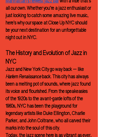
Manhattan’s newest jazz bar
 with a vibe that’s 
all our own. Whether you’re a jazz enthusiast or 
just looking to catch some amazing live music, 
here’s why our space at Close Up NYC should 
be your next destination for an unforgettable 
night out in NYC.
The History and Evolution of Jazz in 
NYC
Jazz and New York City go way back — like 
Harlem Renaissance
 back. This city has always 
been a melting pot of sounds, where jazz found 
its voice and flourished. From the speakeasies 
of the 1920s to the avant-garde lofts of the 
1960s, NYC has been the playground for 
legendary artists like Duke Ellington, Charlie 
Parker, and John Coltrane, who all carved their 
marks into the soul of this city.
Today, the jazz scene here is as vibrant as ever, 