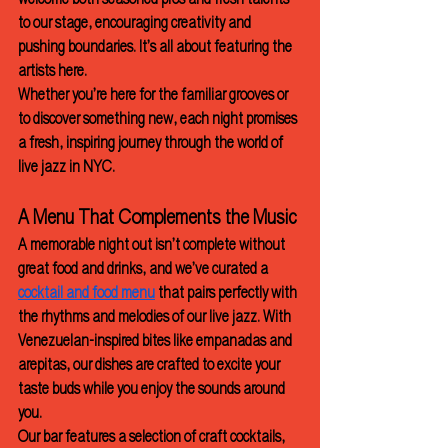
welcome both seasoned pros and fresh talents 
to our stage, encouraging creativity and 
pushing boundaries. It’s all about featuring the 
artists here. 
Whether you’re here for the familiar grooves or 
to discover something new, each night promises 
a fresh, inspiring journey through the world of 
live jazz in NYC.
A Menu That Complements the Music
A memorable night out isn’t complete without 
great food and drinks, and we’ve curated a 
cocktail and food menu
 that pairs perfectly with 
the rhythms and melodies of our live jazz. With 
Venezuelan-inspired bites like empanadas and 
arepitas, our dishes are crafted to excite your 
taste buds while you enjoy the sounds around 
you.
Our bar features a selection of craft cocktails, 