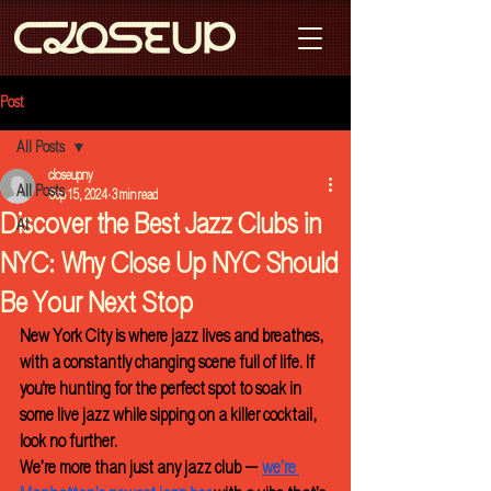
Post
All Posts
closeupny
All Posts
Sep 15, 2024
3 min read
Discover the Best Jazz Clubs in
AI
NYC: Why Close Up NYC Should
Be Your Next Stop
New York City is where jazz lives and breathes, 
with a constantly changing scene full of life. If 
you're hunting for the perfect spot to soak in 
some live jazz while sipping on a killer cocktail, 
look no further. 
We’re more than just any jazz club — 
we’re 