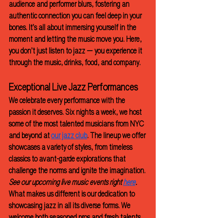
audience and performer blurs, fostering an 
authentic connection you can feel deep in your 
bones. It’s all about immersing yourself in the 
moment and letting the music move you. Here, 
you don’t just listen to jazz — you experience it 
through the music, drinks, food, and company.
Exceptional Live Jazz Performances
We celebrate every performance with the 
passion it deserves. Six nights a week, we host 
some of the most talented musicians from NYC 
and beyond at 
our jazz club
. The lineup we offer 
showcases a variety of styles, from timeless 
classics to avant-garde explorations that 
challenge the norms and ignite the imagination.
See our upcoming live music events right 
here
.
What makes us different is our dedication to 
showcasing jazz in all its diverse forms. We 