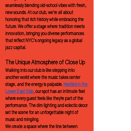
seamlessly blending old-school vibes with fresh, 
new sounds. At our club, we’re all about 
honoring that rich history while embracing the 
future. We offer a stage where tradition meets 
innovation, bringing you diverse performances 
that reflect NYC’s ongoing legacy as a global 
jazz capital.
The Unique Atmosphere of Close Up
Walking into our club is like stepping into 
another world where the music takes center 
stage, and the energy is palpable. 
Nestled in the 
Lower East Side
, our spot has an intimate feel 
where every guest feels like they're part of the 
performance. The dim lighting and eclectic decor 
set the scene for an unforgettable night of 
music and mingling.
We create a space where the line between 