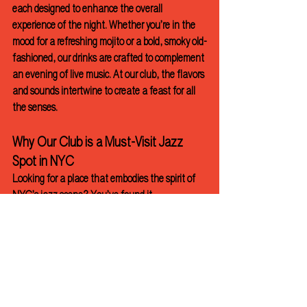
each designed to enhance the overall 
experience of the night. Whether you’re in the 
mood for a refreshing mojito or a bold, smoky old-
fashioned, our drinks are crafted to complement 
an evening of live music. At our club, the flavors 
and sounds intertwine to create a feast for all 
the senses.
Why Our Club is a Must-Visit Jazz 
Spot in NYC
Looking for a place that embodies the spirit of 
NYC’s jazz scene? You’ve found it. 
We provide a community space where people 
unite over a shared love of jazz, good food, and 
great company. Our doors are always open to 
jazz lovers of all kinds, whether you’re a long-
time fan or exploring the scene for the first time.
Jazz Club
NYC
bar
music venue
jazz
cocktail bar
manhattan