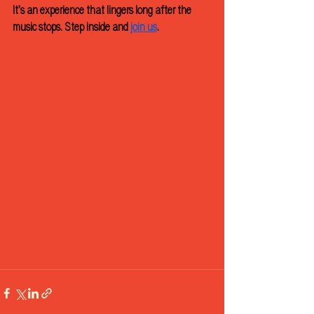
It’s an experience that lingers long after the 
music stops. Step inside and 
join us
.