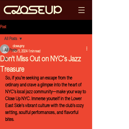
Post
All Posts
closeupny
All Posts
Nov 5, 2024
1 min read
Don't Miss Out on NYC’s Jazz
AI
Treasure
So, if you’re seeking an escape from the 
ordinary and crave a glimpse into the heart of 
NYC’s local jazz community—make your way to 
Close Up NYC. Immerse yourself in the Lower 
East Side’s vibrant culture with the club’s cozy 
setting, soulful performances, and flavorful 
bites. 